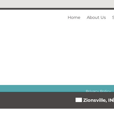
Home
About Us
Privacy Policy
Zionsville, IN