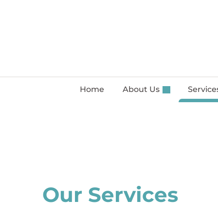
Home
About Us
Servic
Our Services