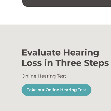
Evaluate Hearing
Loss in Three Steps
Online Hearing Test
Take our Online Hearing Test