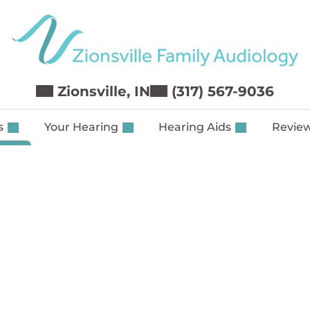
Zionsville, IN
(317) 567-9036
es
Your Hearing
Hearing Aids
Revie