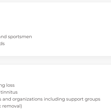
 and sportsmen
ds
ng loss
tinnitus
s and organizations including support groups
 removal)