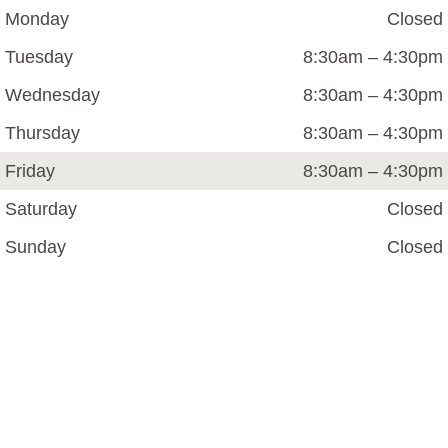
Monday
Closed
Tuesday
8:30am – 4:30pm
Wednesday
8:30am – 4:30pm
Thursday
8:30am – 4:30pm
Friday
8:30am – 4:30pm
Saturday
Closed
Sunday
Closed