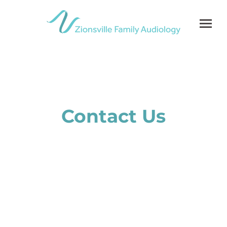
Skip
to
content
Contact Us