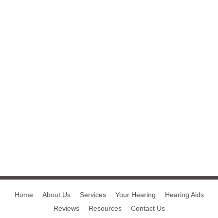
Home
About Us
Services
Your Hearing
Hearing Aids
Reviews
Resources
Contact Us