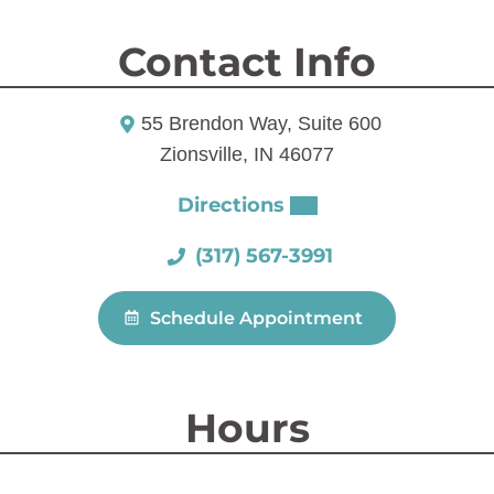
Contact Info
55 Brendon Way, Suite 600
Zionsville, IN 46077
Directions
(317) 567-3991
Schedule Appointment
Hours